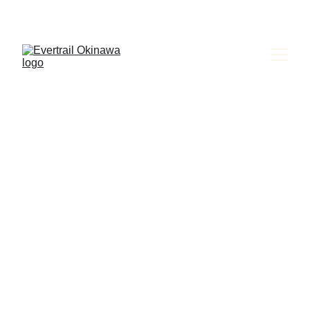
Evertrail Tours
EXPLORE 
OKINAWA