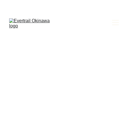
Evertrail Tours
Please read and follow the 
instructions below before 
returning your vehicle to the 
airport.