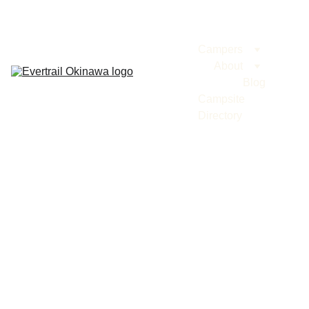
Evertrail Tours
Campers
About
Blog
Campsite 
Directory
BLOG