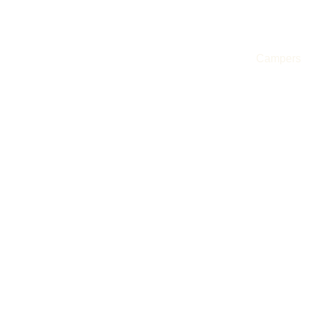
Evertrail Tours
Campers