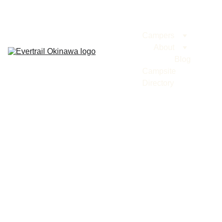
Evertrail Tours
Campers
About
Blog
Campsite 
Directory